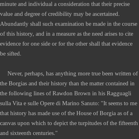
minute and individual a consideration that their precise
value and degree of credibility may be ascertained.
Abundantly shall such examination be made in the course
of this history, and in a measure as the need arises to cite
evidence for one side or for the other shall that evidence
be sifted.
Never, perhaps, has anything more true been written of
the Borgias and their history than the matter contained in
the following lines of Rawdon Brown in his Ragguagli
sulla Vita e sulle Opere di Marino Sanuto: "It seems to me
that history has made use of the House of Borgia as of a
canvas upon which to depict the turpitudes of the fifteenth
and sixteenth centuries."