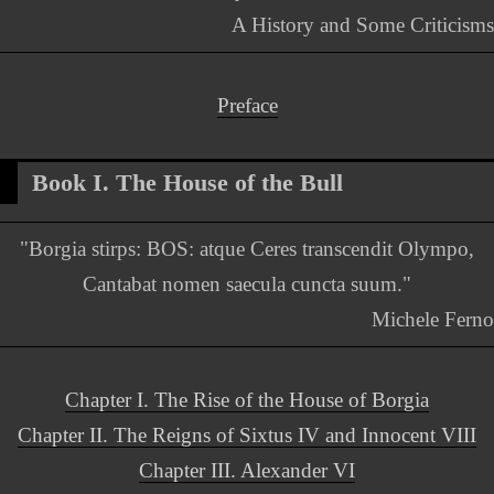
A History and Some Criticisms
Preface
Book I. The House of the Bull
"Borgia stirps: BOS: atque Ceres transcendit Olympo,
Cantabat nomen saecula cuncta suum."
Michele Ferno
Chapter I. The Rise of the House of Borgia
Chapter II. The Reigns of Sixtus IV and Innocent VIII
Chapter III. Alexander VI