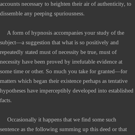
accounts necessary to heighten their air of authenticity, to
dissemble any peeping spuriousness.
A form of hypnosis accompanies your study of the
subject—a suggestion that what is so positively and
repeatedly stated must of necessity be true, must of
necessity have been proved by irrefutable evidence at
some time or other. So much you take for granted—for
matters which began their existence perhaps as tentative
hypotheses have imperceptibly developed into established
facts.
Occasionally it happens that we find some such
sentence as the following summing up this deed or that