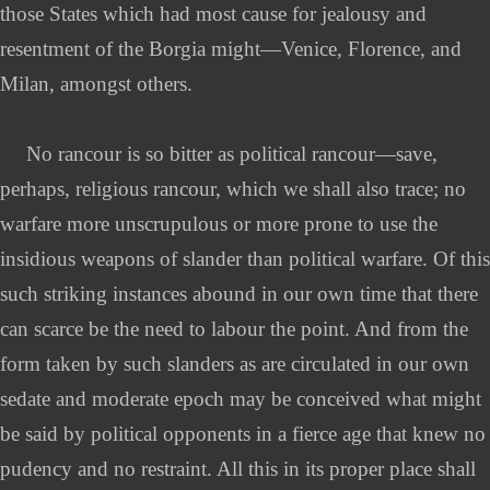
those States which had most cause for jealousy and
resentment of the Borgia might—Venice, Florence, and
Milan, amongst others.
No rancour is so bitter as political rancour—save,
perhaps, religious rancour, which we shall also trace; no
warfare more unscrupulous or more prone to use the
insidious weapons of slander than political warfare. Of this
such striking instances abound in our own time that there
can scarce be the need to labour the point. And from the
form taken by such slanders as are circulated in our own
sedate and moderate epoch may be conceived what might
be said by political opponents in a fierce age that knew no
pudency and no restraint. All this in its proper place shall