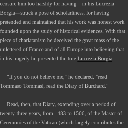
censure him too harshly for having—in his Lucrezia
Borgia—struck a pose of scholarliness, for having
pretended and maintained that his work was honest work
founded upon the study of historical evidences. With that
piece of charlatanism he deceived the great mass of the
unlettered of France and of all Europe into believing that
in his tragedy he presented the true
Lucrezia Borgia
.
"If you do not believe me," he declared, "read
Tommaso Tommasi, read the Diary of
Burchard
."
Read, then, that Diary, extending over a period of
twenty-three years, from 1483 to 1506, of the Master of
Ceremonies of the Vatican (which largely contributes the