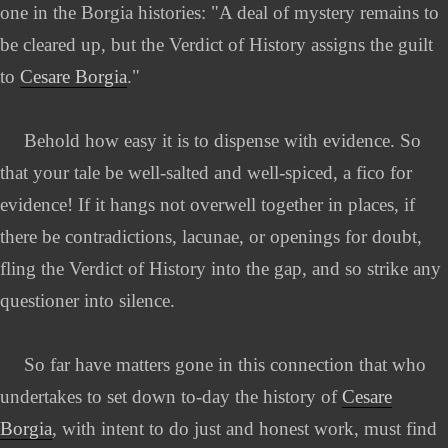
one in the Borgia histories: "A deal of mystery remains to
be cleared up, but the Verdict of History assigns the guilt
to
Cesare Borgia
."
Behold how easy it is to dispense with evidence. So
that your tale be well-salted and well-spiced, a fico for
evidence! If it hangs not overwell together in places, if
there be contradictions, lacunae, or openings for doubt,
fling the Verdict of History into the gap, and so strike any
questioner into silence.
So far have matters gone in this connection that who
undertakes to set down to-day the history of
Cesare
Borgia
, with intent to do just and honest work, must find