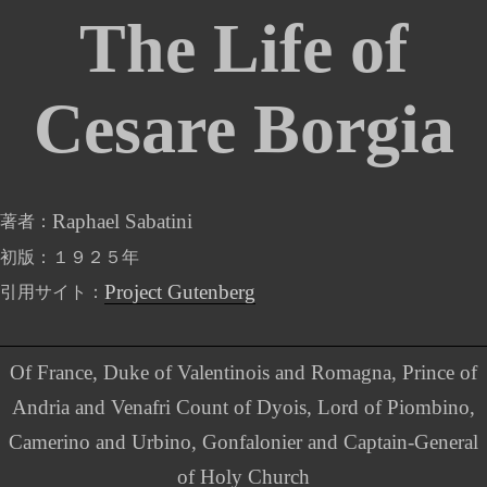
The Life of
Cesare Borgia
Raphael Sabatini
著者
初版
１９２５年
Project Gutenberg
引用サイト
Of France, Duke of Valentinois and Romagna, Prince of
Andria and Venafri Count of Dyois, Lord of Piombino,
Camerino and Urbino, Gonfalonier and Captain-General
of Holy Church