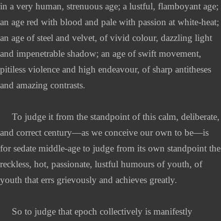
in a very human, strenuous age; a lustful, flamboyant age;
an age red with blood and pale with passion at white-heat;
an age of steel and velvet, of vivid colour, dazzling light
and impenetrable shadow; an age of swift movement,
pitiless violence and high endeavour, of sharp antitheses
and amazing contrasts.
To judge it from the standpoint of this calm, deliberate,
and correct century—as we conceive our own to be—is
for sedate middle-age to judge from its own standpoint the
reckless, hot, passionate, lustful humours of youth, of
youth that errs grievously and achieves greatly.
So to judge that epoch collectively is manifestly