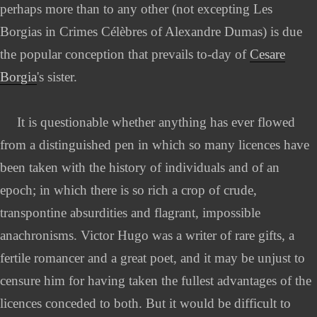
perhaps more than to any other (not excepting Les
Borgias in Crimes Célèbres of Alexandre Dumas) is due
the popular conception that prevails to-day of
Cesare
Borgia
's sister.
It is questionable whether anything has ever flowed
from a distinguished pen in which so many licences have
been taken with the history of individuals and of an
epoch; in which there is so rich a crop of crude,
transpontine absurdities and flagrant, impossible
anachronisms. Victor Hugo was a writer of rare gifts, a
fertile romancer and a great poet, and it may be unjust to
censure him for having taken the fullest advantages of the
licences conceded to both. But it would be difficult to