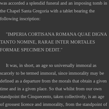
was accorded a splendid funeral and an imposing tomb in
the Chapel Santa Gregoria with a tablet bearing the
following inscription:
"IMPERIA CORTISANA ROMANA QUAE DIGNA
TANTO NOMINE, RARAE INTER MORTALES
FORMAE SPECIMEN DEDIT."
It was, in short, an age so universally immoral as
scarcely to be termed immoral, since immorality may be
defined as a departure from the morals that obtain a given
time and in a given place. So that whilst from our own
standpoint the Cinquecento, taken collectively, is an age
of grossest licence and immorality, from the standpoint of