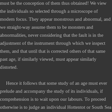
must be the conception of them thus obtained! We view
the individuals so selected through a microscope of
modern focus. They appear monstrous and abnormal, and
we straight-way assume them to be monsters and
abnormalities, never considering that the fault is in the
adjustment of the instrument through which we inspect
them, and that until that is corrected others of that same
past age, if similarly viewed, must appear similarly
distorted.
Hence it follows that some study of an age must ever
prelude and accompany the study of its individuals, if
comprehension is to wait upon our labours. To proceed
otherwise is to judge an individual Hottentot or South Sea