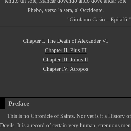
tenuto un sole, Mancar dovendo andó dove andar sole
Phebo, verso la sera, al Occidente.
"Girolamo Casio—Epitaffi."
Chapter I. The Death of Alexander VI
Chapter II. Pius III
Chapter III. Julius II
Chapter IV. Atropos
Preface
This is no Chronicle of Saints. Nor yet is it a History of
Devils. It is a record of certain very human, strenuous men