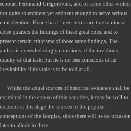
scholar,
Ferdinand Gregorovius
, and of some other writers
not quite so eminent yet eminent enough to serve serious
consideration. Hence has it been necessary to examine at
close quarters the findings of these great ones, and to
present certain criticisms of those same findings. The
author is overwhelmingly conscious of the invidious
quality of that task; but he is no less conscious of its
inevitability if this tale is to be told at all.
Whilst the actual sources of historical evidence shall be
examined in the course of this narrative, it may be well to
examine at this stage the sources of the popular
conceptions of the Borgias, since there will be no occasion
later to allude to them.