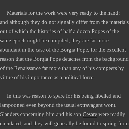
Materials for the work were very ready to the hand;
and although they do not signally differ from the materials
out of which the histories of half a dozen Popes of the
same epoch might be compiled, they are far more
abundant in the case of the Borgia Pope, for the excellent
reason that the Borgia Pope detaches from the background
of the Renaissance far more than any of his compeers by
virtue of his importance as a political force.
In this was reason to spare for his being libelled and
lampooned even beyond the usual extravagant wont.
Slanders concerning him and his son
Cesare
were readily
circulated, and they will generally be found to spring from