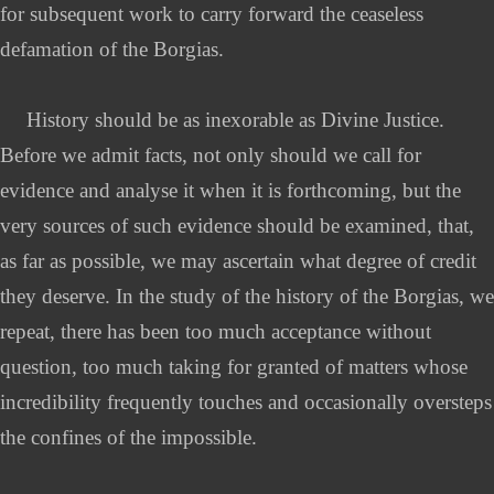
for subsequent work to carry forward the ceaseless
defamation of the Borgias.
History should be as inexorable as Divine Justice.
Before we admit facts, not only should we call for
evidence and analyse it when it is forthcoming, but the
very sources of such evidence should be examined, that,
as far as possible, we may ascertain what degree of credit
they deserve. In the study of the history of the Borgias, we
repeat, there has been too much acceptance without
question, too much taking for granted of matters whose
incredibility frequently touches and occasionally oversteps
the confines of the impossible.