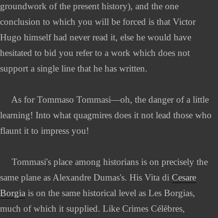
groundwork of the present history), and the one
conclusion to which you will be forced is that Victor
Hugo himself had never read it, else he would have
hesitated to bid you refer to a work which does not
support a single line that he has written.
As for Tommaso Tommasi—oh, the danger of a little
learning! Into what quagmires does it not lead those who
flaunt it to impress you!
Tommasi's place among historians is on precisely the
same plane as Alexandre Dumas's. His Vita di
Cesare
Borgia
is on the same historical level as Les Borgias,
much of which it supplied. Like Crimes Célèbres,