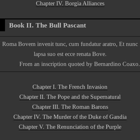
Chapter IV. Borgia Alliances
Book II. The Bull Pascant
Roma Bovem invenit tunc, cum fundatur aratro, Et nunc
lapsa suo est ecce renata Bove.
From an inscription quoted by Bernardino Coaxo.
Chapter I. The French Invasion
Chapter II. The Pope and the Supernatural
Chapter III. The Roman Barons
Chapter IV. The Murder of the Duke of Gandia
Chapter V. The Renunciation of the Purple