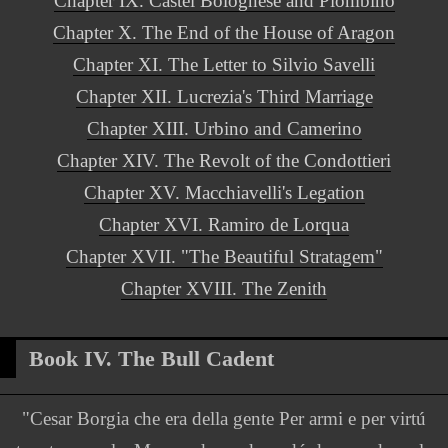
Chapter IX. Castel Bolognese and Piombino
Chapter X. The End of the House of Aragon
Chapter XI. The Letter to Silvio Savelli
Chapter XII. Lucrezia's Third Marriage
Chapter XIII. Urbino and Camerino
Chapter XIV. The Revolt of the Condottieri
Chapter XV. Macchiavelli's Legation
Chapter XVI. Ramiro de Lorqua
Chapter XVII. "The Beautiful Stratagem"
Chapter XVIII. The Zenith
Book IV. The Bull Cadent
"Cesar Borgia che era della gente Per armi e per virtú