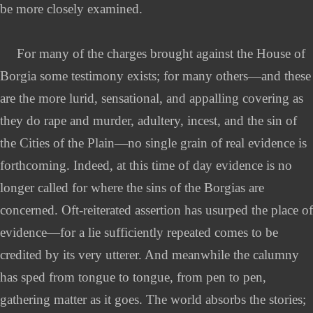
be more closely examined.
For many of the charges brought against the House of
Borgia some testimony exists; for many others—and these
are the more lurid, sensational, and appalling covering as
they do rape and murder, adultery, incest, and the sin of
the Cities of the Plain—no single grain of real evidence is
forthcoming. Indeed, at this time of day evidence is no
longer called for where the sins of the Borgias are
concerned. Oft-reiterated assertion has usurped the place of
evidence—for a lie sufficiently repeated comes to be
credited by its very utterer. And meanwhile the calumny
has sped from tongue to tongue, from pen to pen,
gathering matter as it goes. The world absorbs the stories;