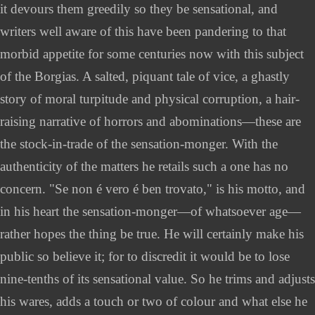
it devours them greedily so they be sensational, and
writers well aware of this have been pandering to that
morbid appetite for some centuries now with this subject
of the Borgias. A salted, piquant tale of vice, a ghastly
story of moral turpitude and physical corruption, a hair-
raising narrative of horrors and abominations—these are
the stock-in-trade of the sensation-monger. With the
authenticity of the matters he retails such a one has no
concern. "Se non é vero é ben trovato," is his motto, and
in his heart the sensation-monger—of whatsoever age—
rather hopes the thing be true. He will certainly make his
public so believe it; for to discredit it would be to lose
nine-tenths of its sensational value. So he trims and adjusts
his wares, adds a touch or two of colour and what else he