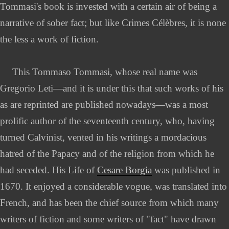
Tommasi's book is invested with a certain air of being a
narrative of sober fact; but like Crimes Célèbres, it is none
the less a work of fiction.
This Tommaso Tommasi, whose real name was
Gregorio Leti—and it is under this that such works of his
as are reprinted are published nowadays—was a most
prolific author of the seventeenth century, who, having
turned Calvinist, vented in his writings a mordacious
hatred of the Papacy and of the religion from which he
had seceded. His Life of
Cesare Borgia
was published in
1670. It enjoyed a considerable vogue, was translated into
French, and has been the chief source from which many
writers of fiction and some writers of "fact" have drawn