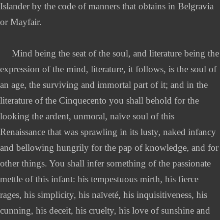
Islander by the code of manners that obtains in Belgravia
or Mayfair.
Mind being the seat of the soul, and literature being the
expression of the mind, literature, it follows, is the soul of
an age, the surviving and immortal part of it; and in the
literature of the Cinquecento you shall behold for the
looking the ardent, unmoral, naïve soul of this
Renaissance that was sprawling in its lusty, naked infancy
and bellowing hungrily for the pap of knowledge, and for
other things. You shall infer something of the passionate
mettle of this infant: his tempestuous mirth, his fierce
rages, his simplicity, his naïveté, his inquisitiveness, his
cunning, his deceit, his cruelty, his love of sunshine and