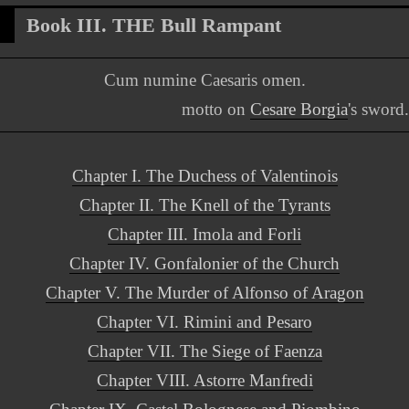
Book III. THE Bull Rampant
Cum numine Caesaris omen.
motto on
Cesare Borgia
's sword.
Chapter I. The Duchess of Valentinois
Chapter II. The Knell of the Tyrants
Chapter III. Imola and Forli
Chapter IV. Gonfalonier of the Church
Chapter V. The Murder of Alfonso of Aragon
Chapter VI. Rimini and Pesaro
Chapter VII. The Siege of Faenza
Chapter VIII. Astorre Manfredi