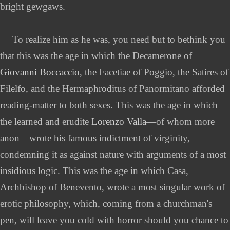
bright gewgaws.
To realize him as he was, you need but to bethink you
that this was the age in which the Decamerone of
Giovanni Boccaccio
, the Facetiae of Poggio, the Satires of
Filelfo, and the Hermaphroditus of Panormitano afforded
reading-matter to both sexes. This was the age in which
the learned and erudite
Lorenzo Valla
—of whom more
anon—wrote his famous indictment of virginity,
condemning it as against nature with arguments of a most
insidious logic. This was the age in which Casa,
Archbishop of Benevento, wrote a most singular work of
erotic philosophy, which, coming from a churchman's
pen, will leave you cold with horror should you chance to