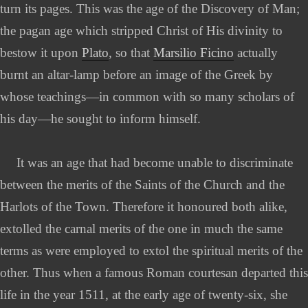
turn its pages. This was the age of the Discovery of Man;
the pagan age which stripped Christ of His divinity to
bestow it upon
Plato
, so that
Marsilio Ficino
actually
burnt an altar-lamp before an image of the Greek by
whose teachings—in common with so many scholars of
his day—he sought to inform himself.
It was an age that had become unable to discriminate
between the merits of the Saints of the Church and the
Harlots of the Town. Therefore it honoured both alike,
extolled the carnal merits of the one in much the same
terms as were employed to extol the spiritual merits of the
other. Thus when a famous Roman courtesan departed this
life in the year 1511, at the early age of twenty-six, she