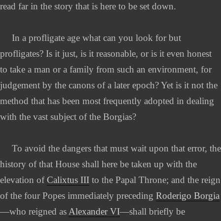
read far in the story that is here to be set down.
In a profligate age what can you look for but
profligates? Is it just, is it reasonable, or is it even honest
to take a man or a family from such an environment, for
judgement by the canons of a later epoch? Yet is it not the
method that has been most frequently adopted in dealing
with the vast subject of the Borgias?
To avoid the dangers that must wait upon that error, the
history of that House shall here be taken up with the
elevation of
Calixtus III
to the Papal Throne; and the reign
of the four Popes immediately preceding
Roderigo Borgia
—who reigned as
Alexander VI
—shall briefly be