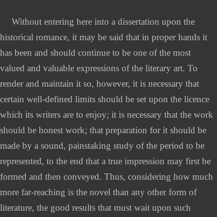
Without entering here into a dissertation upon the
historical romance, it may be said that in proper hands it
has been and should continue to be one of the most
valued and valuable expressions of the literary art. To
render and maintain it so, however, it is necessary that
certain well-defined limits should be set upon the licence
which its writers are to enjoy; it is necessary that the work
should be honest work; that preparation for it should be
made by a sound, painstaking study of the period to be
represented, to the end that a true impression may first be
formed and then conveyed. Thus, considering how much
more far-reaching is the novel than any other form of
literature, the good results that must wait upon such