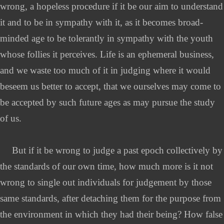
wrong, a hopeless procedure if it be our aim to understand
it and to be in sympathy with it, as it becomes broad-
minded age to be tolerantly in sympathy with the youth
whose follies it perceives. Life is an ephemeral business,
and we waste too much of it in judging where it would
beseem us better to accept, that we ourselves may come to
be accepted by such future ages as may pursue the study
of us.
But if it be wrong to judge a past epoch collectively by
the standards of our own time, how much more is it not
wrong to single out individuals for judgement by those
same standards, after detaching them for the purpose from
the environment in which they had their being? How false