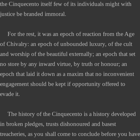
the Cinquecento itself few of its individuals might with
justice be branded immoral.
For the rest, it was an epoch of reaction from the Age
of Chivalry: an epoch of unbounded luxury, of the cult
and worship of the beautiful externally; an epoch that set
no store by any inward virtue, by truth or honour; an
epoch that laid it down as a maxim that no inconvenient
engagement should be kept if opportunity offered to
evade it.
The history of the Cinquecento is a history developed
in broken pledges, trusts dishonoured and basest
treacheries, as you shall come to conclude before you have