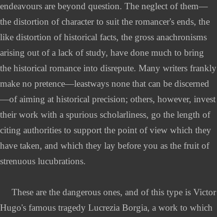
endeavours are beyond question. The neglect of them—
the distortion of character to suit the romancer's ends, the
like distortion of historical facts, the gross anachronisms
arising out of a lack of study, have done much to bring
the historical romance into disrepute. Many writers frankly
make no pretence—leastways none that can be discerned
—of aiming at historical precision; others, however, invest
their work with a spurious scholarliness, go the length of
citing authorities to support the point of view which they
have taken, and which they lay before you as the fruit of
strenuous lucubrations.
These are the dangerous ones, and of this type is Victor
Hugo's famous tragedy Lucrezia Borgia, a work to which