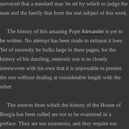
surveyed that a standard may be set by which to judge the
man and the family that form the real subject of this work.
The history of this amazing Pope
Alexander
is yet to
be written. No attempt has been made to exhaust it here.
Yet of necessity he bulks large in these pages; for the
history of his dazzling, meteoric son is so closely
interwoven with his own that it is impossible to present
the one without dealing at considerable length with the
other.
The sources from which the history of the House of
Borgia has been culled are not to be examined in a
preface. They are too numerous, and they require too