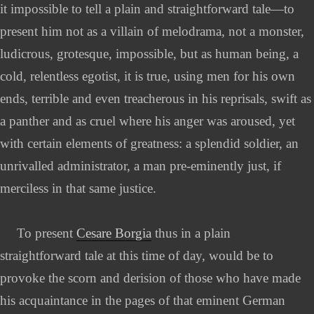
it impossible to tell a plain and straightforward tale—to
present him not as a villain of melodrama, not a monster,
ludicrous, grotesque, impossible, but as human being, a
cold, relentless egotist, it is true, using men for his own
ends, terrible and even treacherous in his reprisals, swift as
a panther and as cruel where his anger was aroused, yet
with certain elements of greatness: a splendid soldier, an
unrivalled administrator, a man pre-eminently just, if
merciless in that same justice.
To present
Cesare Borgia
thus in a plain
straightforward tale at this time of day, would be to
provoke the scorn and derision of those who have made
his acquaintance in the pages of that eminent German